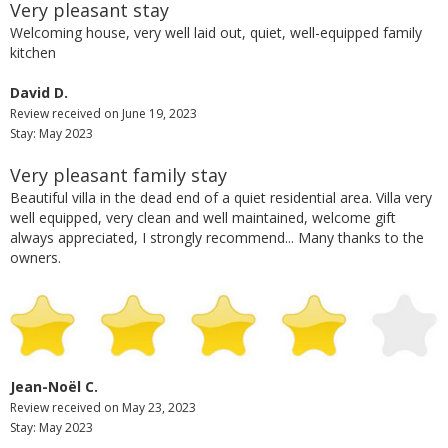
Very pleasant stay
Welcoming house, very well laid out, quiet, well-equipped family
kitchen
David D.
Review received on June 19, 2023
Stay: May 2023
Very pleasant family stay
Beautiful villa in the dead end of a quiet residential area. Villa very
well equipped, very clean and well maintained, welcome gift
always appreciated, I strongly recommend... Many thanks to the
owners.
Jean-Noël C.
Review received on May 23, 2023
Stay: May 2023