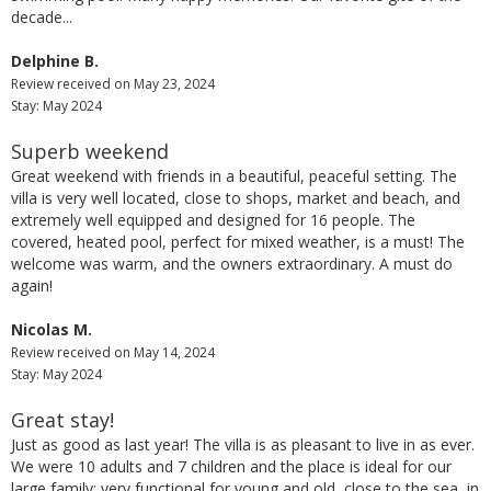
decade...
Delphine B.
Review received on May 23, 2024
Stay: May 2024
Superb weekend
Great weekend with friends in a beautiful, peaceful setting. The
villa is very well located, close to shops, market and beach, and
extremely well equipped and designed for 16 people. The
covered, heated pool, perfect for mixed weather, is a must! The
welcome was warm, and the owners extraordinary. A must do
again!
Nicolas M.
Review received on May 14, 2024
Stay: May 2024
Great stay!
Just as good as last year! The villa is as pleasant to live in as ever.
We were 10 adults and 7 children and the place is ideal for our
large family: very functional for young and old, close to the sea, in