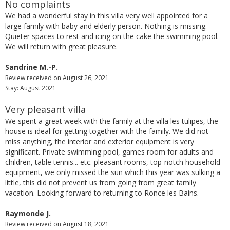
No complaints
We had a wonderful stay in this villa very well appointed for a
large family with baby and elderly person. Nothing is missing.
Quieter spaces to rest and icing on the cake the swimming pool.
We will return with great pleasure.
Sandrine M.-P.
Review received on August 26, 2021
Stay: August 2021
Very pleasant villa
We spent a great week with the family at the villa les tulipes, the
house is ideal for getting together with the family. We did not
miss anything, the interior and exterior equipment is very
significant. Private swimming pool, games room for adults and
children, table tennis... etc. pleasant rooms, top-notch household
equipment, we only missed the sun which this year was sulking a
little, this did not prevent us from going from great family
vacation. Looking forward to returning to Ronce les Bains.
Raymonde J.
Review received on August 18, 2021