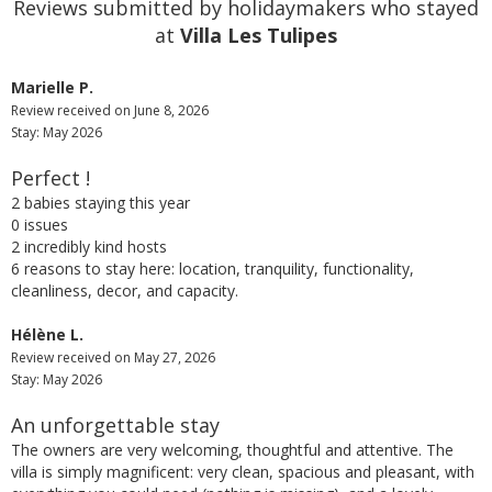
Reviews submitted by holidaymakers who stayed
at
Villa Les Tulipes
Marielle P.
Review received on June 8, 2026
Stay: May 2026
Perfect !
2 babies staying this year
0 issues
2 incredibly kind hosts
6 reasons to stay here: location, tranquility, functionality,
cleanliness, decor, and capacity.
Hélène L.
Review received on May 27, 2026
Stay: May 2026
An unforgettable stay
The owners are very welcoming, thoughtful and attentive. The
villa is simply magnificent: very clean, spacious and pleasant, with