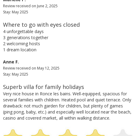
Review received on June 2, 2025
Stay: May 2025
Where to go with eyes closed
4 unforgettable days
3 generations together
2 welcoming hosts
1 dream location
Anne F.
Review received on May 12, 2025
Stay: May 2025
Superb villa for family holidays
Very nice house in Ronce les bains.
Well-equipped, spacious for
several families with children.
Heated pool and quiet terrace.
Only
drawback: not much garden for children, but plenty of games
(ping pong, baby, etc.) and especially well located near the beach,
casino and covered market, all within walking distance.