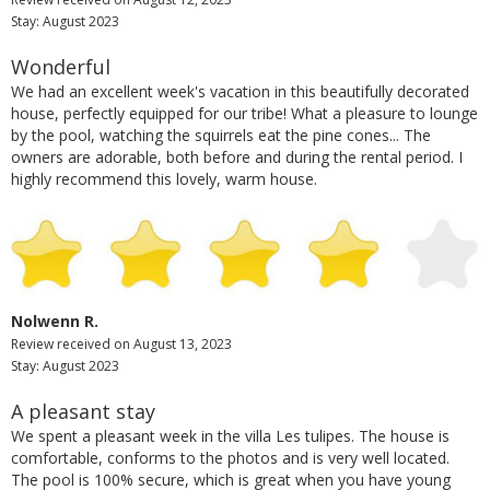
Stay: August 2023
Wonderful
We had an excellent week's vacation in this beautifully decorated
house, perfectly equipped for our tribe! What a pleasure to lounge
by the pool, watching the squirrels eat the pine cones... The
owners are adorable, both before and during the rental period. I
highly recommend this lovely, warm house.
Nolwenn R.
Review received on August 13, 2023
Stay: August 2023
A pleasant stay
We spent a pleasant week in the villa Les tulipes. The house is
comfortable, conforms to the photos and is very well located.
The pool is 100% secure, which is great when you have young