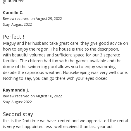
guaranteed.
Camille C.
Review received on August 29, 2022
Stay: August 2022
Perfect !
Maguy and her husband take great care, they give good advice on
how to enjoy the region. The house is true to the description,
with beautiful volumes and sufficient space for our 3 separate
families. The children had fun with the games available and the
dome of the swimming pool allows you to enjoy swimming
despite the capricious weather. Housekeeping was very well done.
Nothing to say, you can go there with your eyes closed.
Raymonde J.
Review received on August 16, 2022
Stay: August 2022
Second stay
this is the 2nd time we have rented and we appreciated the rental
is very well appointed less well received than last year but