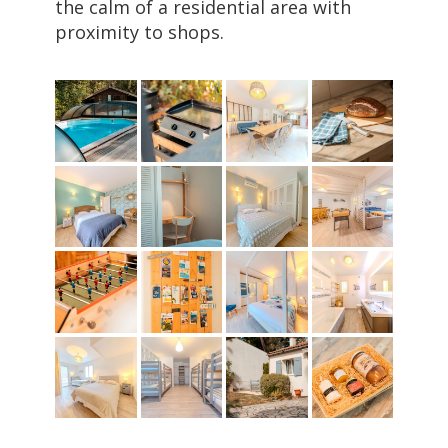
the calm of a residential area with
proximity to shops.