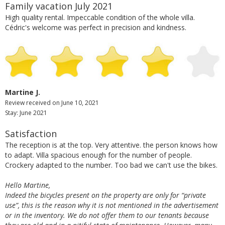
Family vacation July 2021
High quality rental. Impeccable condition of the whole villa.
Cédric's welcome was perfect in precision and kindness.
Martine J.
Review received on June 10, 2021
Stay: June 2021
Satisfaction
The reception is at the top. Very attentive. the person knows how
to adapt. Villa spacious enough for the number of people.
Crockery adapted to the number. Too bad we can't use the bikes.
Hello Martine,
Indeed the bicycles present on the property are only for “private
use”, this is the reason why it is not mentioned in the advertisement
or in the inventory. We do not offer them to our tenants because