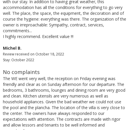
with our stay. In addition to having great weather, this
accommodation has all the conditions for everything to go very
well. The place, the space, the equipment, the decoration and of
course the hygiene: everything was there. The organization of the
owner is irreproachable: Sympathy, contract, services,
commitments...
I highly recommend. Excellent value !!!
Michel B.
Review received on October 18, 2022
Stay: October 2022
No complaints
The WE went very well, the reception on Friday evening was
friendly and clear as on Sunday afternoon for our departure. The
bedrooms, 3 bathrooms, lounges and dining room are very good
and clean. Kitchen utensils are very numerous as well as
household appliances. Given the bad weather we could not use
the pool and the plancha. The location of the villa is very close to
the center. The owners have always responded to our
expectations with attention. The contracts are made with rigor
and allow lessors and tenants to be well informed and