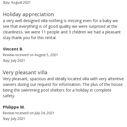
Stay: August 2021
Holiday appreciation
a very well designed villa nothing is missing even for a baby we
see that everything is of good quality we were surprised at the
cleanliness. we were 11 people and 3 children we had a pleasant
stay thank you for this rental.
Vincent B.
Review received on August 5, 2021
Stay: July 2021
Very pleasant villa
Very pleasant, spacious and ideally located villa with very attentive
owners during our request for information. The plus of the house
being the swimming pool shelters for a holiday in complete
safety.
Philippe M.
Review received on July 24, 2021
Stay: July 2021