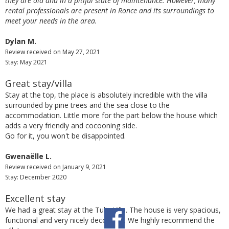
they are old and in a pitiful state of maintenance. However, many
rental professionals are present in Ronce and its surroundings to
meet your needs in the area.
Dylan M.
Review received on May 27, 2021
Stay: May 2021
Great stay/villa
Stay at the top, the place is absolutely incredible with the villa
surrounded by pine trees and the sea close to the
accommodation. Little more for the part below the house which
adds a very friendly and cocooning side.
Go for it, you won't be disappointed.
Gwenaëlle L.
Review received on January 9, 2021
Stay: December 2020
Excellent stay
We had a great stay at the Tulip Villa. The house is very spacious,
functional and very nicely decorated. We highly recommend the