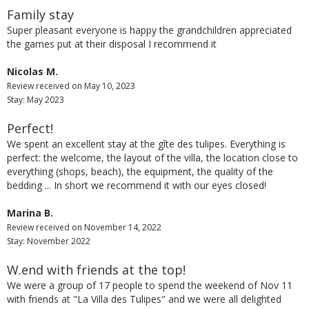
Family stay
Super pleasant everyone is happy the grandchildren appreciated
the games put at their disposal I recommend it
Nicolas M.
Review received on May 10, 2023
Stay: May 2023
Perfect!
We spent an excellent stay at the gîte des tulipes. Everything is
perfect: the welcome, the layout of the villa, the location close to
everything (shops, beach), the equipment, the quality of the
bedding ... In short we recommend it with our eyes closed!
Marina B.
Review received on November 14, 2022
Stay: November 2022
W.end with friends at the top!
We were a group of 17 people to spend the weekend of Nov 11
with friends at "La Villa des Tulipes" and we were all delighted