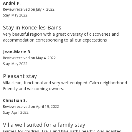
André P.
Review received on July 7, 2022
Stay: May 2022
Stay in Ronce-les-Bains
Very beautiful region with a great diversity of discoveries and
accommodation corresponding to all our expectations
Jean-Marie B.
Review received on May 4, 2022
Stay: May 2022
Pleasant stay
Villa clean, functional and very well equipped. Calm neighborhood.
Friendly and welcoming owners.
Christian S.
Review received on April 19, 2022
Stay: April 2022
Villa well suited for a family stay
Games for children. Trails and bike paths nearby. Well adapted