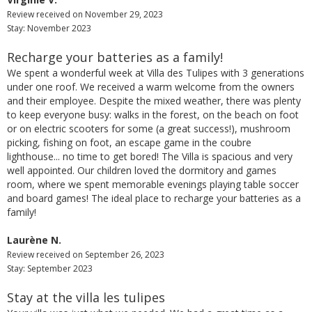
Review received on November 29, 2023
Stay: November 2023
Recharge your batteries as a family!
We spent a wonderful week at Villa des Tulipes with 3 generations
under one roof. We received a warm welcome from the owners
and their employee. Despite the mixed weather, there was plenty
to keep everyone busy: walks in the forest, on the beach on foot
or on electric scooters for some (a great success!), mushroom
picking, fishing on foot, an escape game in the coubre
lighthouse... no time to get bored! The Villa is spacious and very
well appointed. Our children loved the dormitory and games
room, where we spent memorable evenings playing table soccer
and board games! The ideal place to recharge your batteries as a
family!
Laurène N.
Review received on September 26, 2023
Stay: September 2023
Stay at the villa les tulipes