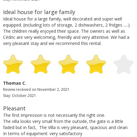
Ideal house for large family
Ideal house for a large family, well decorated and super well
equipped. (including lots of storage, 2 dishwashers, 2 fridges .....).
The children really enjoyed their space. The owners as well as
Cédric are very welcoming, friendly and very attentive. We had a
very pleasant stay and we recommend this rental.
Thomas C.
Review received on November 2, 2021
Stay: October 2021
Pleasant
The first impression is not necessarily the right one.
The villa looks very small from the outside, the gate is a little
faded but in fact, The Villa is very pleasant, spacious and clean.
In terms of equipment: very satisfactory