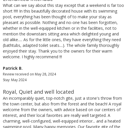
What can we say about this stay except that a weekend is far too
short !!!!! In this beautifully decorated house with its swimming
pool, everything has been thought of to make your stay as
pleasant as possible. Nothing and no-one has been forgotten,
whether in the well-equipped kitchen or in the facilities, not to
mention the downstairs sitting area which delighted young and
old alike..... As for the little ones, they have everything they need
(bathtubs, adapted toilet seats....). The whole family thoroughly
enjoyed their stay. Thank you to the owners for their warm
welcome. I highly recommend !!!
Patrick B.
Review received on May 28, 2024
Stay: May 2024
Royal, Quiet and well located
An incomparably quiet, top-notch gite, just a stone's throw from
the town center, but also from the forest and the beach! A royal
welcome from the owners, with advice based on our centers of
interest, and their local favorites are really well targeted. A
charming, well-configured, well-equipped interior... and a heated
swimming pool. Many happy memories. Our favorite gite of the