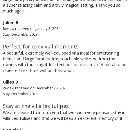
a super relaxing calm and a truly magical setting. Thank you so
much again!
Julien B.
Review received on January 3, 2024
Stay: December 2023
Perfect for convivial moments
A beautiful, extremely well-equipped villa ideal for entertaining
friends and large families. Irreproachable welcome from the
owners with touching little attentions on our arrival. A rental to be
repeated next time without hesitation.
Gilles D.
Review received on December 28, 2023
Stay: December 2023
Stay at the villa les tulipes
We are pleased to inform you that we had a very pleasant stay in
Villa Les Tulipes and that we will keep an excellent memory of it.
Virginie V.