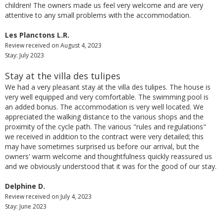
children! The owners made us feel very welcome and are very
attentive to any small problems with the accommodation.
Les Planctons L.R.
Review received on August 4, 2023
Stay: July 2023
Stay at the villa des tulipes
We had a very pleasant stay at the villa des tulipes. The house is
very well equipped and very comfortable. The swimming pool is
an added bonus. The accommodation is very well located. We
appreciated the walking distance to the various shops and the
proximity of the cycle path. The various "rules and regulations"
we received in addition to the contract were very detailed; this
may have sometimes surprised us before our arrival, but the
owners' warm welcome and thoughtfulness quickly reassured us
and we obviously understood that it was for the good of our stay.
Delphine D.
Review received on July 4, 2023
Stay: June 2023