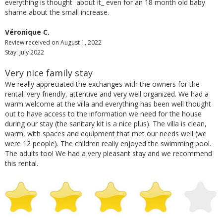
everything is thought about it_ even for an 18 month old baby
shame about the small increase.
Véronique C.
Review received on August 1, 2022
Stay: July 2022
Very nice family stay
We really appreciated the exchanges with the owners for the
rental: very friendly, attentive and very well organized. We had a
warm welcome at the villa and everything has been well thought
out to have access to the information we need for the house
during our stay (the sanitary kit is a nice plus). The villa is clean,
warm, with spaces and equipment that met our needs well (we
were 12 people). The children really enjoyed the swimming pool.
The adults too! We had a very pleasant stay and we recommend
this rental.