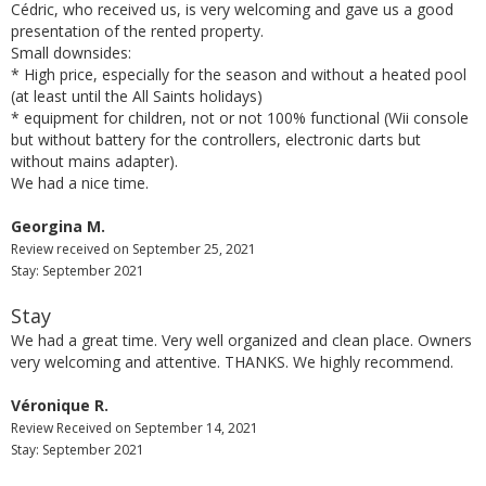
Cédric, who received us, is very welcoming and gave us a good
presentation of the rented property.
Small downsides:
* High price, especially for the season and without a heated pool
(at least until the All Saints holidays)
* equipment for children, not or not 100% functional (Wii console
but without battery for the controllers, electronic darts but
without mains adapter).
We had a nice time.
Georgina M.
Review received on September 25, 2021
Stay: September 2021
Stay
We had a great time. Very well organized and clean place. Owners
very welcoming and attentive. THANKS. We highly recommend.
Véronique R.
Review Received on September 14, 2021
Stay: September 2021