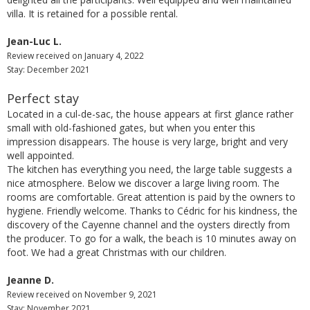
villa. It is retained for a possible rental.
Jean-Luc L.
Review received on January 4, 2022
Stay: December 2021
Perfect stay
Located in a cul-de-sac, the house appears at first glance rather
small with old-fashioned gates, but when you enter this
impression disappears. The house is very large, bright and very
well appointed.
The kitchen has everything you need, the large table suggests a
nice atmosphere. Below we discover a large living room. The
rooms are comfortable. Great attention is paid by the owners to
hygiene. Friendly welcome. Thanks to Cédric for his kindness, the
discovery of the Cayenne channel and the oysters directly from
the producer. To go for a walk, the beach is 10 minutes away on
foot. We had a great Christmas with our children.
Jeanne D.
Review received on November 9, 2021
Stay: November 2021