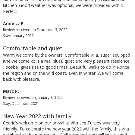
kitchen. Good weather was optional, we were provided with it.
Perfect
Anne L.-P.
Review received on February 13, 2022
Stay: January 2022
Comfortable and quiet
Warm welcome by the owners. Comfortable villa, super equipped
(the welcome kit is a real plus), quiet and very pleasant residence.
Foosball gives rise to good times. Beautiful walks to do in Ronce,
the region and on the wild coast, even in winter. We will come
back with pleasure.
Marc P.
Review received on January 8, 2022
Stay: December 2021
New Year 2022 with family
Cédric's welcome on our arrival at Villa Les Tulipes was very
friendly. To celebrate the new year 2022 with the family, this villa
delighted all the participants. Well equipped and well maintained