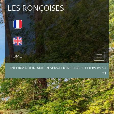
LES RONÇOISES
HOME
INFORMATION AND RESERVATIONS DIAL +33 6 69 69 94
51