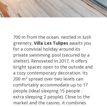
700 m from the ocean, nestled in lush
greenery,
Villa Les Tulipes
awaits you
for a convivial holiday around its
private swimming pool (secured by a
shelter). Renovated in 2017, it offers
bright spaces open to the outside and
a cozy contemporary decoration. Its
200 m² spread over two levels can
comfortably accommodate up to 17
people (ideal sleeping 15 people -
extra sleeping 2 people). Close to the
market and the casino, it combines