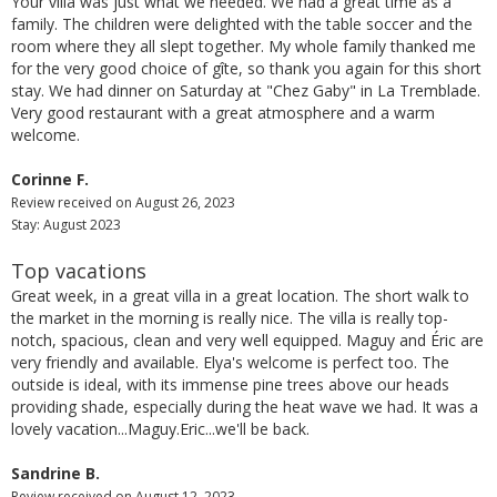
Your villa was just what we needed. We had a great time as a
family. The children were delighted with the table soccer and the
room where they all slept together. My whole family thanked me
for the very good choice of gîte, so thank you again for this short
stay. We had dinner on Saturday at "Chez Gaby" in La Tremblade.
Very good restaurant with a great atmosphere and a warm
welcome.
Corinne F.
Review received on August 26, 2023
Stay: August 2023
Top vacations
Great week, in a great villa in a great location. The short walk to
the market in the morning is really nice. The villa is really top-
notch, spacious, clean and very well equipped. Maguy and Éric are
very friendly and available. Elya's welcome is perfect too. The
outside is ideal, with its immense pine trees above our heads
providing shade, especially during the heat wave we had. It was a
lovely vacation...Maguy.Eric...we'll be back.
Sandrine B.
Review received on August 12, 2023