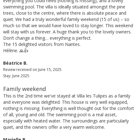
everything you could need (nothing is missing), and a lovely
swimming pool. The villa is ideally situated amongst the pine
trees, close to the centre, where there is absolute peace and
quiet. We had a truly wonderful family weekend (15 of us) – so
much so that we would have loved to stay longer. This weekend
will stay with us forever. A huge thank you to the lovely owners.
Don’t change a thing… everything is perfect.
The 15 delighted visitors from Nantes.
Hélène. 🙏👍
Béatrice B.
Review received on June 15, 2025
Stay: June 2025
Family weekend
This is the 2nd time we've stayed at Villa les Tulipes as a family
and everyone was delighted. This house is very well equipped,
nothing is missing. Everything is well thought out for the comfort
of all, young and old. The swimming pool is a real asset,
especially with heated water. The surroundings are particularly
quiet, and the owners offer a very warm welcome.
Marielle P.