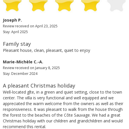
Joseph P.
Review received on April 23, 2025
Stay: April 2025
Family stay
Pleasant house, clean, pleasant, quiet to enjoy
Marie-Michèle C.-A.
Review received on January 8, 2025
Stay: December 2024
A pleasant Christmas holiday
Well-located gîte, in a green and quiet setting, close to the town
center. The villa is very functional and well equipped and we
appreciated the warm welcome from the owners as well as their
responsiveness. It was pleasant to walk from the house through
the forest to the beaches of the Côte Sauvage. We had a great
Christmas holiday with our children and grandchildren and would
recommend this rental.