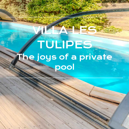
VILLA LES
TULIPES
The joys of a private
pool