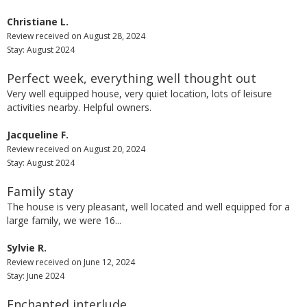
Christiane L.
Review received on August 28, 2024
Stay: August 2024
Perfect week, everything well thought out
Very well equipped house, very quiet location, lots of leisure
activities nearby. Helpful owners.
Jacqueline F.
Review received on August 20, 2024
Stay: August 2024
Family stay
The house is very pleasant, well located and well equipped for a
large family, we were 16...
Sylvie R.
Review received on June 12, 2024
Stay: June 2024
Enchanted interlude